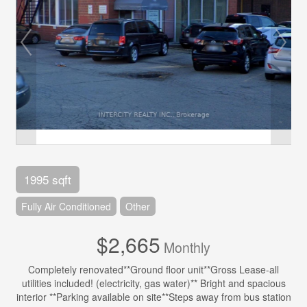
1995 sqft
Fully Air Conditioned
Other
$2,665
Monthly
Completely renovated**Ground floor unit**Gross Lease-all
utilities included! (electricity, gas water)** Bright and spacious
interior **Parking available on site**Steps away from bus station