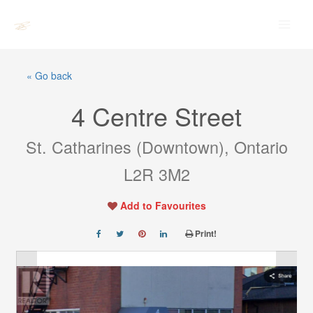
Skip
Main
to
Men
content
« Go back
4 Centre Street
St. Catharines (Downtown), Ontario
L2R 3M2
Add to Favourites
Print!