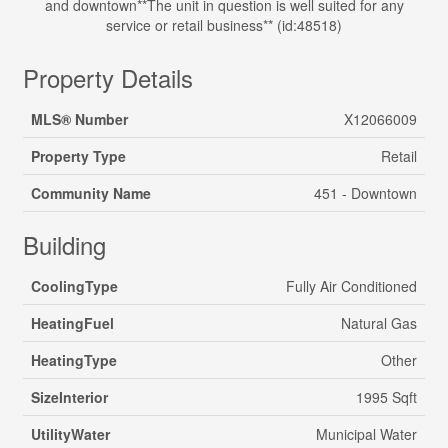
and downtown**The unit in question is well suited for any
service or retail business** (id:48518)
Property Details
MLS® Number
X12066009
Property Type
Retail
Community Name
451 - Downtown
Building
CoolingType
Fully Air Conditioned
HeatingFuel
Natural Gas
HeatingType
Other
SizeInterior
1995 Sqft
UtilityWater
Municipal Water