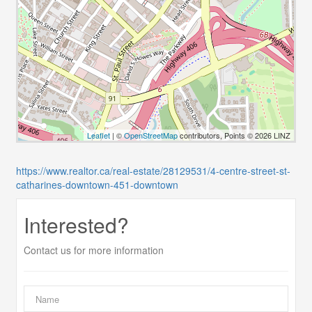
Leaflet
| ©
OpenStreetMap
contributors, Points © 2026 LINZ
https://www.realtor.ca/real-estate/28129531/4-centre-street-st-
catharines-downtown-451-downtown
Interested?
Contact us for more information