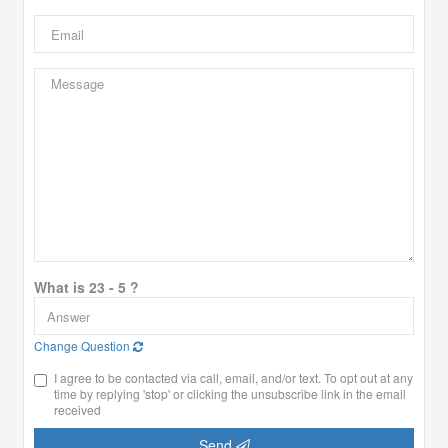
What is 23 - 5 ?
Change Question
I agree to be contacted via call, email, and/or text. To opt out at any
time by replying 'stop' or clicking the unsubscribe link in the email
received
Send