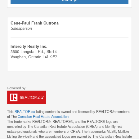
Gene-Paul Frank Cutrona
Salesperson
Intercity Realty Inc.
3600 Langstaff Rd., Ste14
Vaughan,
Ontario
L4L 9E7
This
REALTOR.ca
listing content is owned and licensed by REALTOR® members
of The
Canadian Real Estate Association
The trademarks REALTOR®, REALTORS®, and the REALTOR® logo are
controlled by The Canadian Real Estate Association (CREA) and identify real
estate professionals who are members of CREA. The trademarks MLS®, Multiple
Listing Service® and the associated logos are owned by The Canadian Real Estate