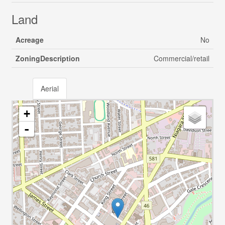
Land
Acreage
No
ZoningDescription
Commercial/retail
Aerial
+
-