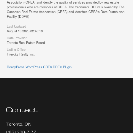
Association (CREA) and identify the quality of services provided by real estate
professionals who are members of CREA. The trademark DDF® is owned by The
Canadian Real Estate Association (CREA) and identifies CREA's Data Distribution
Facility (DDF®)
Last Updated
August 13 2025 02:46:19
Data Provider
Toronto Real Estate Board
Listing Office
Intercity Realty Inc.
RealtyPress WordPress CREA DDF® Plugin
Contact
Toronto, ON
(416) 200-7177