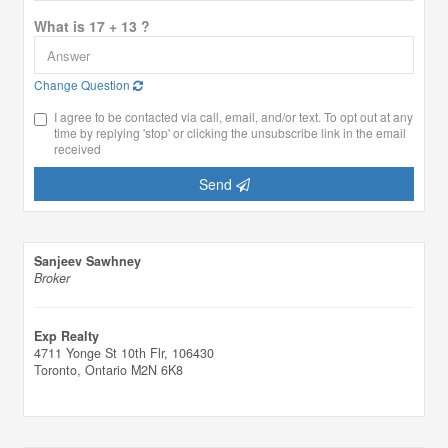
What is 17 + 13 ?
Change Question
I agree to be contacted via call, email, and/or text. To opt out at any
time by replying 'stop' or clicking the unsubscribe link in the email
received
Send
Sanjeev Sawhney
Broker
Exp Realty
4711 Yonge St 10th Flr, 106430
Toronto,
Ontario
M2N 6K8