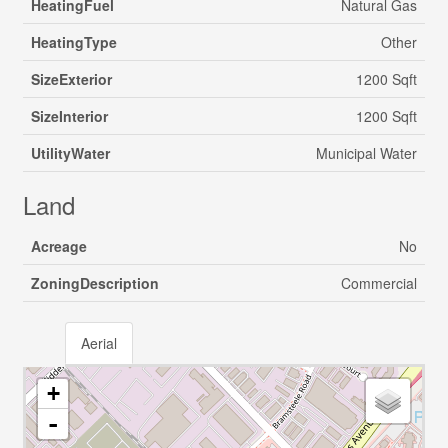
HeatingFuel
Natural Gas
HeatingType
Other
SizeExterior
1200 Sqft
SizeInterior
1200 Sqft
UtilityWater
Municipal Water
Land
Acreage
No
ZoningDescription
Commercial
Aerial
+
-