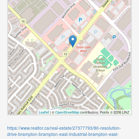
Leaflet
| ©
OpenStreetMap
contributors, Points © 2026 LINZ
https://www.realtor.ca/real-estate/27377793/80-resolution-
drive-brampton-brampton-east-industrial-brampton-east-