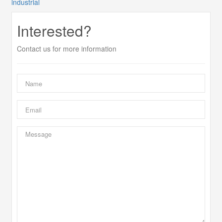
industrial
Interested?
Contact us for more information