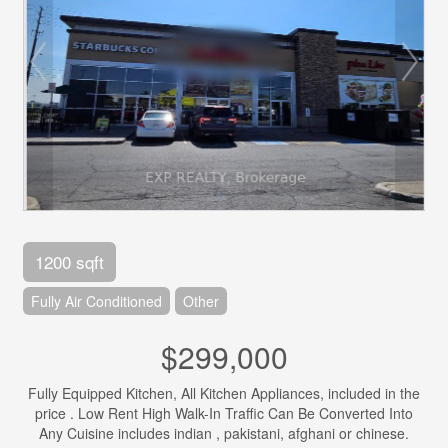
1200 sqft
Fully Air Conditioned
Other
$299,000
Fully Equipped Kitchen, All Kitchen Appliances, included in the
price . Low Rent High Walk-In Traffic Can Be Converted Into
Any Cuisine includes indian , pakistani, afghani or chinese.