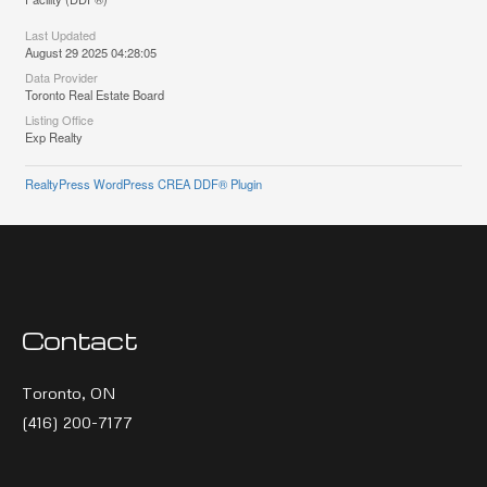
Last Updated
August 29 2025 04:28:05
Data Provider
Toronto Real Estate Board
Listing Office
Exp Realty
RealtyPress WordPress CREA DDF® Plugin
Contact
Toronto, ON
(416) 200-7177