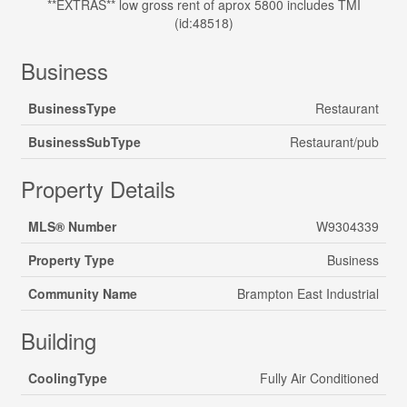
**EXTRAS** low gross rent of aprox 5800 includes TMI
(id:48518)
Business
BusinessType
Restaurant
BusinessSubType
Restaurant/pub
Property Details
MLS® Number
W9304339
Property Type
Business
Community Name
Brampton East Industrial
Building
CoolingType
Fully Air Conditioned