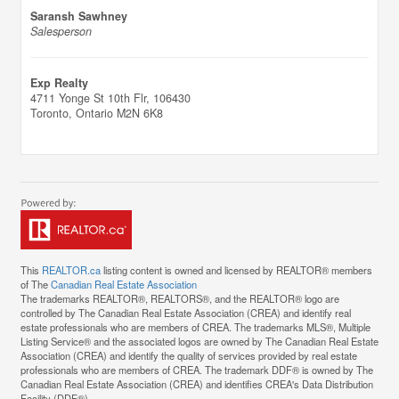
Saransh Sawhney
Salesperson
Exp Realty
4711 Yonge St 10th Flr, 106430
Toronto,
Ontario
M2N 6K8
This
REALTOR.ca
listing content is owned and licensed by REALTOR® members
of The
Canadian Real Estate Association
The trademarks REALTOR®, REALTORS®, and the REALTOR® logo are
controlled by The Canadian Real Estate Association (CREA) and identify real
estate professionals who are members of CREA. The trademarks MLS®, Multiple
Listing Service® and the associated logos are owned by The Canadian Real Estate
Association (CREA) and identify the quality of services provided by real estate
professionals who are members of CREA. The trademark DDF® is owned by The
Canadian Real Estate Association (CREA) and identifies CREA's Data Distribution
Facility (DDF®)