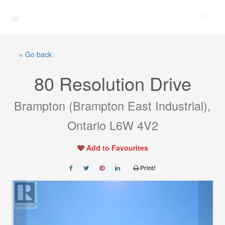
Skip
Main
to
Men
content
« Go back
80 Resolution Drive
Brampton (Brampton East Industrial),
Ontario L6W 4V2
Add to Favourites
Print!