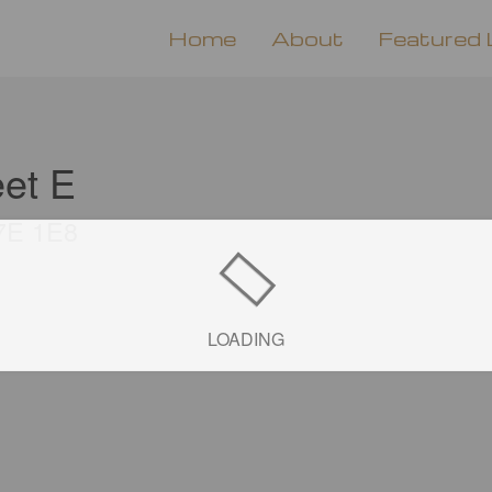
Home
About
Featured 
eet E
L7E 1E8
LOADING