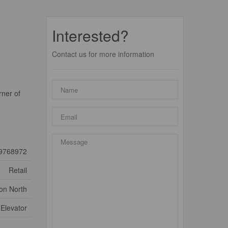
Interested?
Contact us for more information
rner of
9768972
Retail
ton North
Elevator