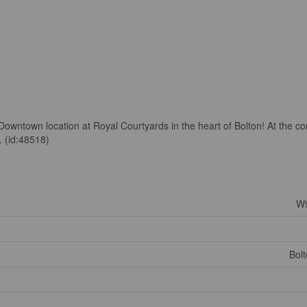
e Downtown location at Royal Courtyards in the heart of Bolton! At the co
. (id:48518)
W
Bol