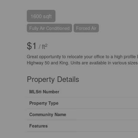
1600 sqft
Fully Air Conditioned
Forced Air
$1
2
/ ft
Great opportunity to relocate your office to a high profil
Highway 50 and King. Units are available in various sizes
Property Details
MLS® Number
Property Type
Community Name
Features