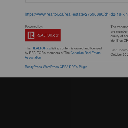
https://www.realtor.ca/real-estate/27596660/d1-d2-18-kin
The tradema
are members
quality of 
identifies C
This
REALTOR.ca
listing content is owned and licensed
Last Update
by REALTOR® members of The
Canadian Real Estate
October 30 
Association
RealtyPress WordPress CREA DDF® Plugin