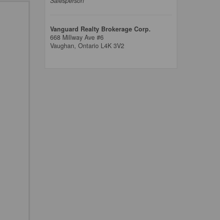
Salesperson
Vanguard Realty Brokerage Corp.
668 Millway Ave #6
Vaughan,
Ontario
L4K 3V2