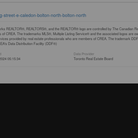
g-street-e-caledon-bolton-north-bolton-north
rks REALTOR®, REALTORS®, and the REALTOR® logo are controlled by The Canadian Real Es
 of CREA. The trademarks MLS®, Multiple Listing Service® and the associated logos are ow
services provided by real estate professionals who are members of CREA. The trademark D
REA's Data Distribution Facility (DDF®)
d
Data Provider
2024 05:15:34
Toronto Real Estate Board