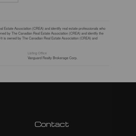
tate Association (CREA) and identify real estate professionals who
ned by The Canadian Real Estate Association (CREA) and identify the
DF® is owned by The Canadian Real Estate Association (CREA) and
Listing Office
Vanguard Realty Brokerage Corp.
Contact