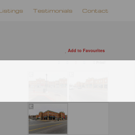
Listings
Testimonials
Contact
Add to Favourites
Print!