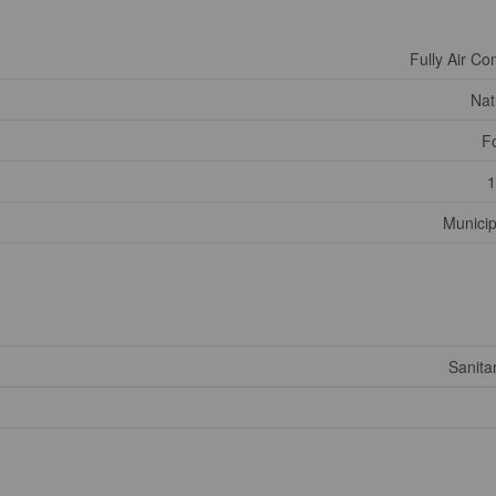
Fully Air Co
Nat
F
1
Municip
Sanita