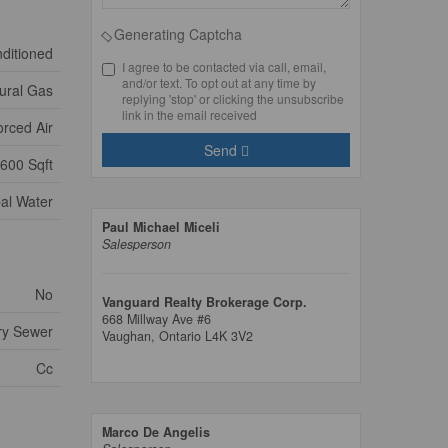
Generating Captcha
nditioned
I agree to be contacted via call, email,
and/or text. To opt out at any time by
ural Gas
replying 'stop' or clicking the unsubscribe
link in the email received
orced Air
Send
600 Sqft
al Water
Paul Michael Miceli
Salesperson
No
Vanguard Realty Brokerage Corp.
668 Millway Ave #6
ry Sewer
Vaughan,
Ontario
L4K 3V2
Cc
Marco De Angelis