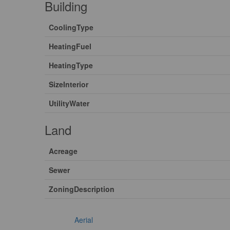
Building
CoolingType
HeatingFuel
HeatingType
SizeInterior
UtilityWater
Land
Acreage
Sewer
ZoningDescription
Aerial