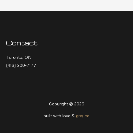
Contact
Toronto, ON
(416) 200-7177
Copyright © 2026
built with love &
grayce